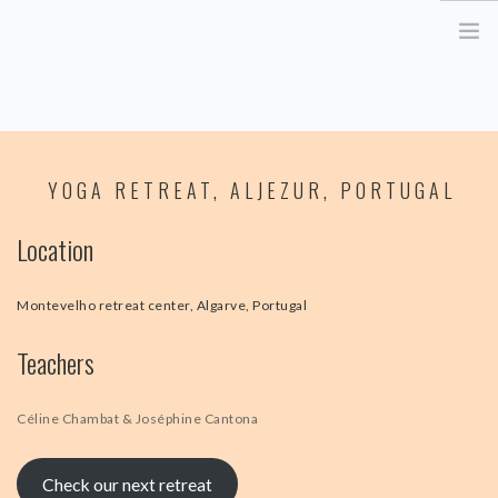
HOME
YOGA RETREAT, ALJEZUR, PORTUGAL
ABOUT ME
YOGA RETREATS
Location
RETRAITE EN BRETAGNE
YOGA ONLINE
Montevelho retreat center, Algarve, Portugal
YOGA THERAPY PARIS
Teachers
CORPORATE
ATELIER YOGA & STRESS
Céline Chambat & Joséphine Cantona
YOGA DES YEUX
Check our next retreat