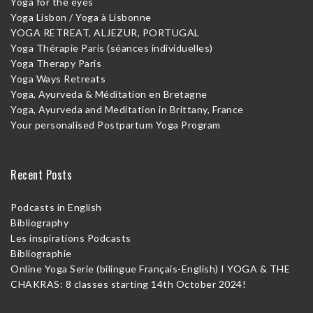
Yoga for the eyes
Yoga Lisbon / Yoga à Lisbonne
YOGA RETREAT, ALJEZUR, PORTUGAL
Yoga Thérapie Paris (séances individuelles)
Yoga Therapy Paris
Yoga Ways Retreats
Yoga, Ayurveda & Méditation en Bretagne
Yoga, Ayurveda and Meditation in Brittany, France
Your personalised Postpartum Yoga Program
Recent Posts
Podcasts in English
Bibliography
Les inspirations Podcasts
Bibliographie
Online Yoga Serie (bilingue Français-English) I YOGA & THE
CHAKRAS: 8 classes starting 14th October 2024!