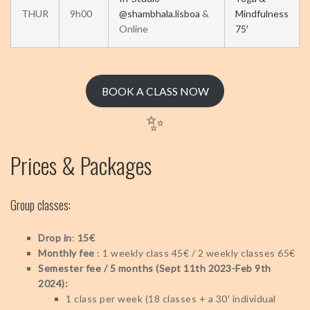
THUR
9h00
@shambhala.lisboa
&
Mindfulness
Online
75′
BOOK A CLASS NOW
✨
Prices & Packages
Group classes:
Drop in
:
15€
Monthly fee
: 1 weekly class 45€ / 2 weekly classes 65€
Semester fee / 5 months (Sept 11th 2023-Feb 9th
2024):
1 class per week (18 classes + a 30′ individual