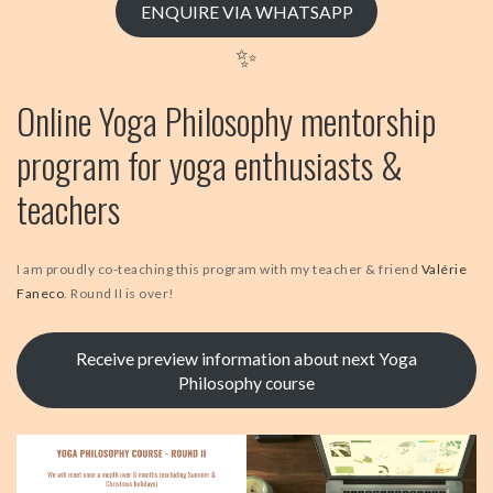
ENQUIRE VIA WHATSAPP
✨
Online Yoga Philosophy mentorship
program for yoga enthusiasts &
teachers
I am proudly co-teaching this program with my teacher & friend
Valérie
Faneco
. Round II is over!
Receive preview information about next Yoga
Philosophy course