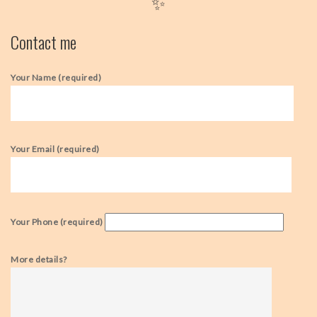
✨
Contact me
Your Name (required)
Your Email (required)
Your Phone (required)
More details?