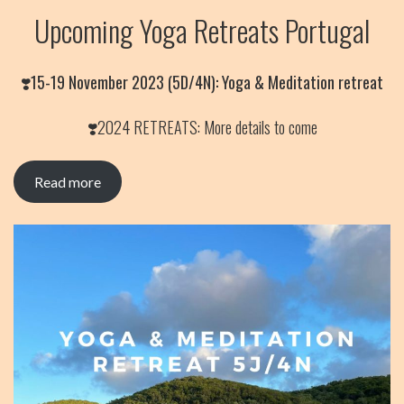
Upcoming Yoga Retreats Portugal
❣️
15-19 November 2023 (5D/4N): Yoga & Meditation retreat
❣️2024 RETREATS: More details to come
Read more