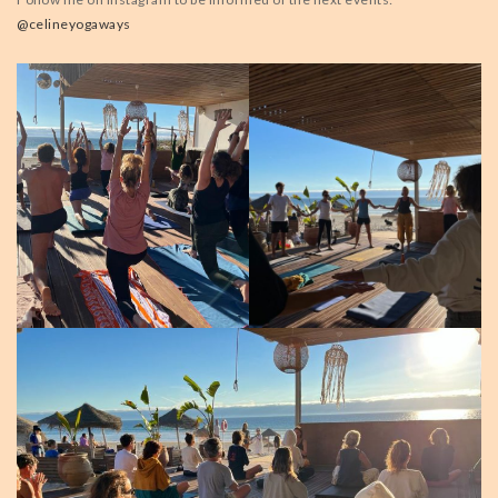
@celineyogaways