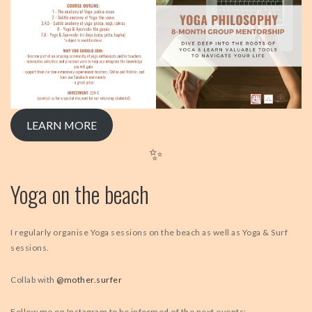
LEARN MORE
✨
Yoga on the beach
I regularly organise Yoga sessions on the beach as well as Yoga & Surf
sessions.
Collab with
@mother.surfer
Follow me on Instagram to be informed of the next events: