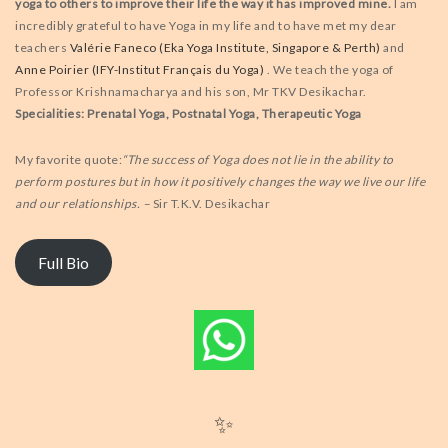
yoga to others to improve their life the way it has improved mine.
I am
incredibly grateful to have Yoga in my life and to have met my dear
teachers
Valérie Faneco (Eka Yoga Institute, Singapore & Perth)
and
Anne Poirier (IFY-Institut Français du Yoga)
. We teach the yoga of
Professor Krishnamacharya and his son, Mr TKV Desikachar.
Specialities: Prenatal Yoga, Postnatal Yoga, Therapeutic Yoga
My favorite quote:
“The success of Yoga does not lie in the ability to
perform postures but in how it positively changes the way we live our life
and our relationships. –
Sir T.K.V. Desikachar
Full Bio
✨