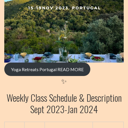
Yoga Retreats Portugal
READ MORE
✨
Weekly Class Schedule & Description
Sept 2023-Jan 2024