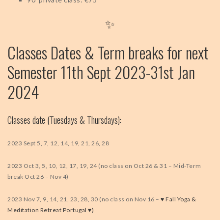
✨
Classes Dates & Term breaks for next
Semester 11th Sept 2023-31st Jan
2024
Classes date (Tuesdays & Thursdays):
2023 Sept 5, 7, 12, 14, 19, 21, 26, 28
2023 Oct 3, 5, 10, 12, 17, 19, 24 (no class on Oct 26 & 31 – Mid-Term
break Oct 26 – Nov 4)
2023 Nov 7, 9, 14, 21, 23, 28, 30 (no class on Nov 16 –
♥️ Fall Yoga &
Meditation Retreat Portugal ♥️)