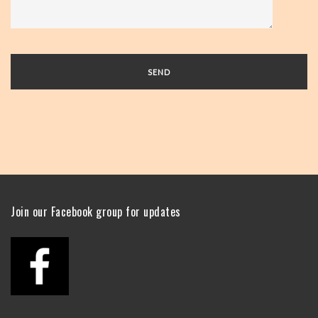
Join our Facebook group for updates