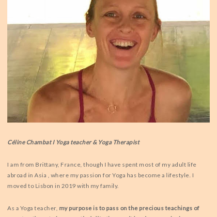
Céline Chambat I Yoga teacher & Yoga Therapist
I am from Brittany, France, though I have spent most of my adult life
abroad in Asia , where my passion for Yoga has become a lifestyle. I
moved to Lisbon in 2019 with my family.
As a Yoga teacher,
my purpose is to pass on the precious teachings of