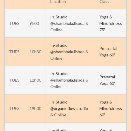
Location
Class
In-Studio
Yoga &
TUES
9h00
@shambhala.lisboa
&
Mindfulness
Online
75′
In-Studio
Postnatal
TUES
10h30
@shambhala.lisboa
&
Yoga 60′
Online
In-Studio
Prenatal
TUES
12h00
@shambhala.lisboa
&
Yoga 60′
Online
In-Studio
Yoga &
TUES
19h00
@organicflow studio
Mindfulness
& Online
60′
In-Studio
Yoga &