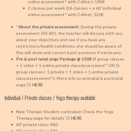
online assessment* with Céline ): 180€
2 classes per week (36 classes + a 60′ individual
online assessment* with Céline): 320€
*
About the private assessment:
During the private
assessment (30-60′), the teacher will discuss with you
about your objectives and see if you have any
restrictions/health conditions she should be aware of.
She will show and correct basic postures if necessary.
Pre & post natal yoga Package @ 150€
(9 group classes
+ 1 video + 1 online private class/assessment* OR (5
group classes+ 1 private + 1 video + 1 online private
class/assessment*): More info on prenatal & postnatal
yoga 👉🏻
HERE
Individual / Private classes / Yoga therapy available
New Therapy Student curriculum
Check the Yoga
Therapy page for details 👉🏻
HERE
60′ private class: €60
90′ private class: €75