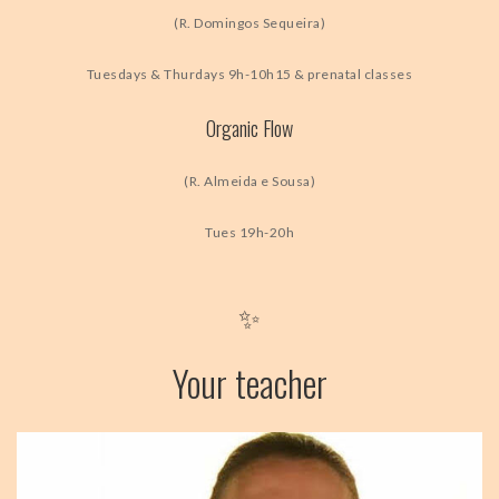
(R. Domingos Sequeira)
Tuesdays & Thurdays 9h-10h15 & prenatal classes
Organic Flow
(R. Almeida e Sousa)
Tues 19h-20h
✨
Your teacher