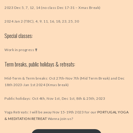
2023 Dec 5, 7, 12, 14 (no class Dec 17-31 – Xmas Break)
2024 Jan 2 (TBC), 4, 9, 11, 16, 18, 23, 25, 30
Special classes:
Work in progress ❣️
Term breaks, public holidays & retreats:
Mid-Term & Term breaks: Oct 27th-Nov 7th (Mid Term Break) and Dec
18th 2023-Jan 1st 2024 (Xmas break)
Public holidays: Oct 4th, Nov 1st, Dec 1st, 8th & 25th, 2023
Yoga Retreats: I will be away Nov 15-19th 2023 for our
PORTUGAL YOGA
& MEDITATION RETREAT
Wanna join us?