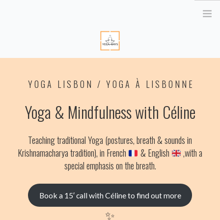
HOME
YOGA LISBON / YOGA À LISBONNE
ABOUT ME
YOGA RETREATS
Yoga & Mindfulness with Céline
RETRAITE EN BRETAGNE
YOGA ONLINE
Teaching traditional Yoga (postures, breath & sounds in
YOGA THERAPY PARIS
Krishnamacharya tradition),
in French
& English
,
with a
CORPORATE
special emphasis on the breath.
ATELIER YOGA & STRESS
Book a 15′ call with Céline to find out more
YOGA DES YEUX
✨