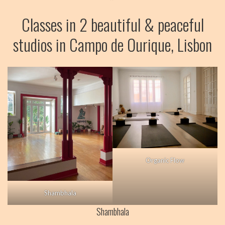
BLOG
Classes in 2 beautiful & peaceful
VIDEOS
studios in Campo de Ourique, Lisbon
Organic Flow
Shambhala
Shambhala