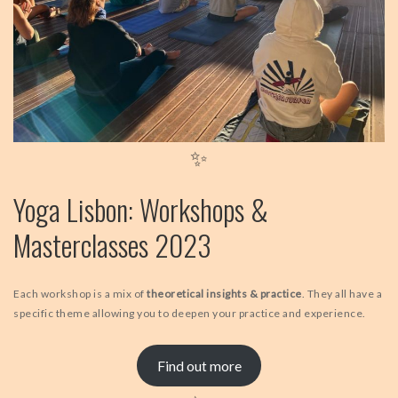
✨
Yoga Lisbon: Workshops &
Masterclasses 2023
Each workshop is a mix of
theoretical insights & practice
. They all have a
specific theme allowing you to deepen your practice and experience.
Find out more