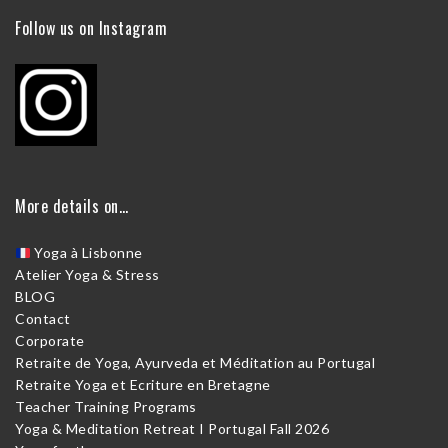
Follow us on Instagram
More details on…
Yoga à Lisbonne
Atelier Yoga & Stress
BLOG
Contact
Corporate
Retraite de Yoga, Ayurveda et Méditation au Portugal
Retraite Yoga et Ecriture en Bretagne
Teacher Training Programs
Yoga & Meditation Retreat I Portugal Fall 2026