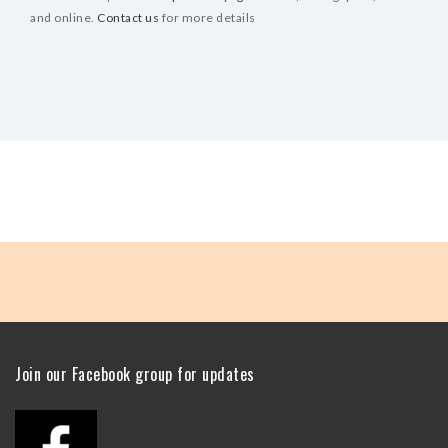
and online.
Contact us
for more details
Join our Facebook group for updates