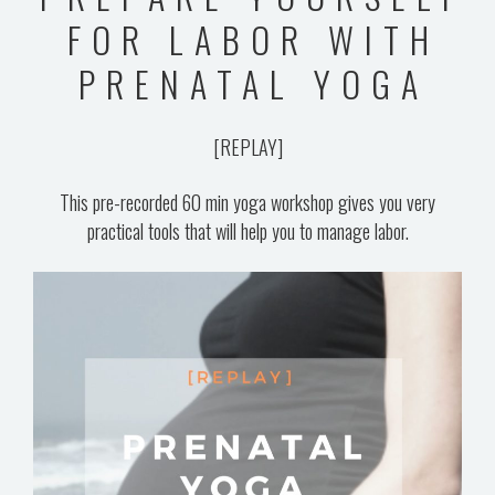
BLOG
FOR LABOR WITH
VIDEOS
PRENATAL YOGA
[REPLAY]
This pre-recorded 60 min yoga workshop gives you very
practical tools that will help you to manage labor.