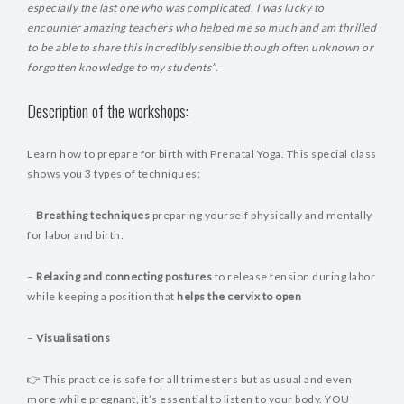
especially the last one who was complicated. I was lucky to
encounter amazing teachers who helped me so much and am thrilled
to be able to share this incredibly sensible though often unknown or
forgotten knowledge to my students”
.
Description of the workshops:
Learn how to prepare for birth with Prenatal Yoga. This special class
shows you 3 types of techniques:
–
Breathing techniques
preparing yourself physically and mentally
for labor and birth.
–
Relaxing and connecting postures
to release tension during labor
while keeping a position that
helps the cervix to open
–
Visualisations
👉 This practice is safe for all trimesters but as usual and even
more while pregnant, it’s essential to listen to your body. YOU