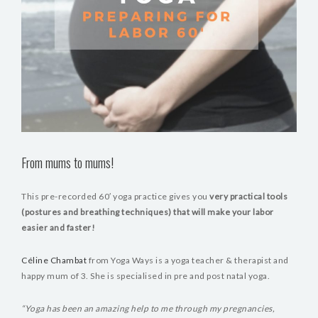
From mums to mums!
This pre-recorded 60′ yoga practice gives you
very practical tools
(postures and breathing techniques) that will make your labor
easier and faster!
Céline Chambat
from Yoga Ways is a yoga teacher & therapist and
happy mum of 3. She is specialised in pre and post natal yoga.
“Yoga has been an amazing help to me through my pregnancies,