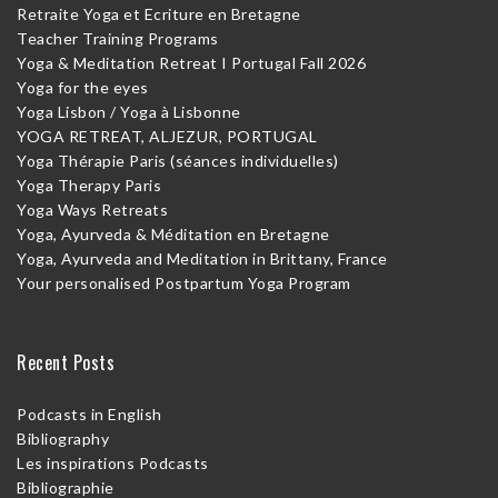
Retraite Yoga et Ecriture en Bretagne
Teacher Training Programs
Yoga & Meditation Retreat I Portugal Fall 2026
Yoga for the eyes
Yoga Lisbon / Yoga à Lisbonne
YOGA RETREAT, ALJEZUR, PORTUGAL
Yoga Thérapie Paris (séances individuelles)
Yoga Therapy Paris
Yoga Ways Retreats
Yoga, Ayurveda & Méditation en Bretagne
Yoga, Ayurveda and Meditation in Brittany, France
Your personalised Postpartum Yoga Program
Recent Posts
Podcasts in English
Bibliography
Les inspirations Podcasts
Bibliographie