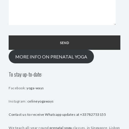
MORE INFO ON PRENATAL YOGA
To stay up-to-date:
Facebook:
yoga-ways
Instagram:
celineyogaways
Contact us to receive Whatsapp updates at +33782753155
We teach all-year round
prenatal yoga
classes, in Singapore, Lisbon