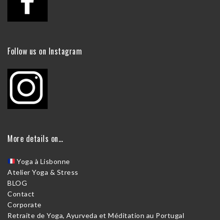
Follow us on Instagram
More details on…
Yoga à Lisbonne
Atelier Yoga & Stress
BLOG
Contact
Corporate
Retraite de Yoga, Ayurveda et Méditation au Portugal