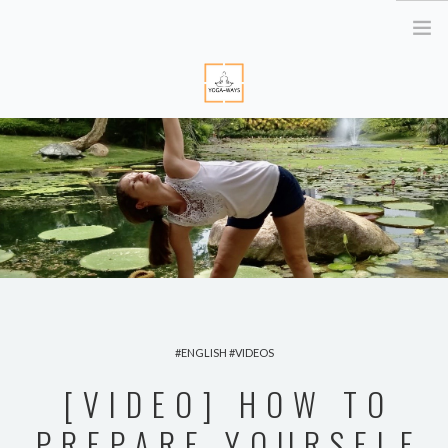
HOME
ABOUT ME
YOGA RETREATS
RETRAITE EN BRETAGNE
YOGA ONLINE
YOGA THERAPY PARIS
CORPORATE
ENGLISH
VIDEOS
ATELIER YOGA & STRESS
[VIDEO] HOW TO
YOGA DES YEUX
PREPARE YOURSELF