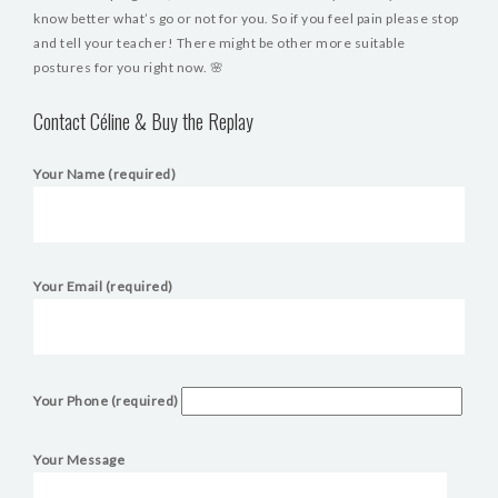
know better what’s go or not for you. So if you feel pain please stop
and tell your teacher! There might be other more suitable
postures for you right now. 🌸
Contact Céline & Buy the Replay
Your Name (required)
Your Email (required)
Your Phone (required)
Your Message