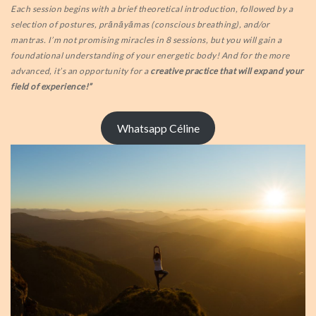
Each session begins with a brief theoretical introduction, followed by a
selection of postures, prānāyāmas (conscious breathing), and/or
mantras. I’m not promising miracles in 8 sessions, but you will gain a
foundational understanding of your energetic body! And for the more
advanced, it’s an opportunity for a
creative practice that will expand your
field of experience!”
Whatsapp Céline