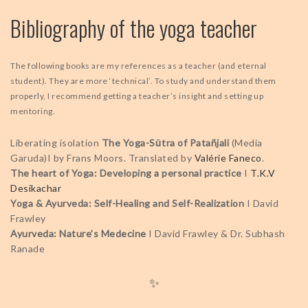
Bibliography of the yoga teacher
The following books are my references as a teacher (and eternal
student). They are more ‘technical’. To study and understand them
properly, I recommend getting a teacher’s insight and setting up
mentoring.
Liberating isolation
The Yoga-Sūtra of Patañjali
(Media
Garuda)I by Frans Moors. Translated by
Valérie Faneco
.
The heart of Yoga: Developing a personal practice
I
T.K.V
Desikachar
Yoga & Ayurveda: Self-Healing and Self-Realization
I David
Frawley
Ayurveda: Nature’s Medecine
I David Frawley & Dr. Subhash
Ranade
✨