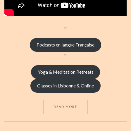
✨
Podcasts en langue Française
✨
Yoga & Meditation Retreats
Classes in Lisbonne & Online
READ MORE