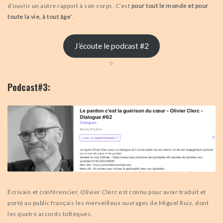
d’ouvrir un autre rapport à son corps. C’est
pour tout le monde et pour
toute la vie, à tout âge
”.
J’écoute le podcast #2
✨
Podcast#3:
Écrivain et conférencier, Olivier Clerc est connu pour avoir traduit et
porté au public français les merveilleux ouvrages de Miguel Ruiz, dont
les quatre accords toltèques.