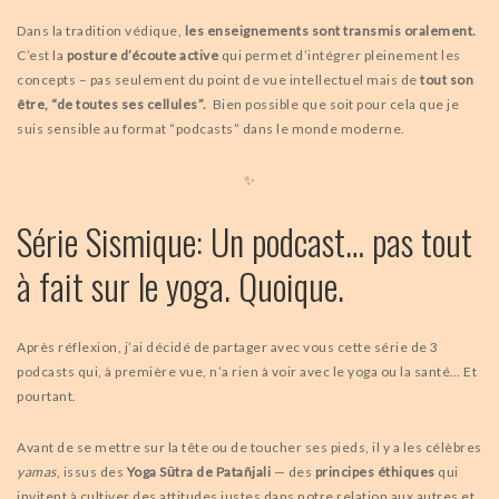
Dans la tradition védique,
les enseignements sont transmis oralement.
C’est la
posture d’écoute active
qui permet d’intégrer pleinement les
concepts – pas seulement du point de vue intellectuel mais de
tout son
être, “de toutes ses cellules”.
Bien possible que soit pour cela que je
suis sensible au format “podcasts” dans le monde moderne.
✨
Série Sismique: Un podcast… pas tout
à fait sur le yoga. Quoique.
Après réflexion, j’ai décidé de partager avec vous cette série de 3
podcasts qui, à première vue, n’a rien à voir avec le yoga ou la santé… Et
pourtant.
Avant de se mettre sur la tête ou de toucher ses pieds, il y a les célèbres
yamas
, issus des
Yoga Sūtra de Patañjali
— des
principes éthiques
qui
invitent à cultiver des attitudes justes dans notre relation aux autres et