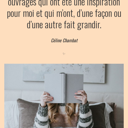
ouvrages qui ont été une inspiration
pour moi et qui m’ont, d’une façon ou
d’une autre fait grandir.
Céline Chambat
✨