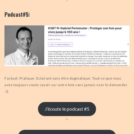
Podcast#5:
Factuel. Pratique. Eclairant sans être dogmatique. Tout ce que vous
avez toujours voulu savoir sur votre foie sans jamais oser le demander
-))
J’écoute le podcast #5
✨