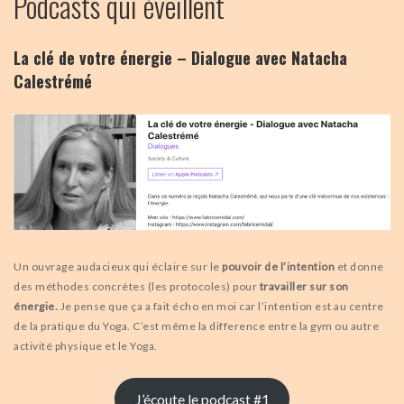
Podcasts qui éveillent
La clé de votre énergie – Dialogue avec Natacha
Calestrémé
Un ouvrage audacieux qui éclaire sur le
pouvoir de l’intention
et donne
des méthodes concrètes (les protocoles) pour
travailler sur son
énergie.
Je pense que ça a fait écho en moi car l’intention est au centre
de la pratique du Yoga. C’est même la difference entre la gym ou autre
activité physique et le Yoga.
J’écoute le podcast #1