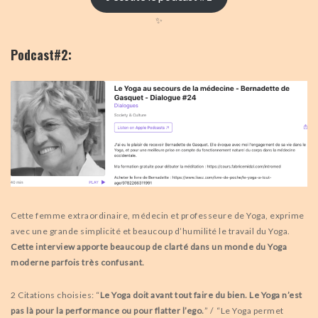
✨
Podcast#2:
Cette femme extraordinaire, médecin et professeure de Yoga, exprime
avec une grande simplicité et beaucoup d’humilité le travail du Yoga.
Cette interview apporte beaucoup de clarté dans un monde du Yoga
moderne parfois très confusant.
2 Citations choisies: “
Le Yoga doit avant tout faire du bien. Le Yoga n’est
pas là pour la performance ou
pour flatter l’ego.
” / “Le Yoga permet