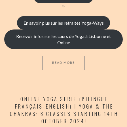
✨
En savoir plus sur les retraites Yoga-Ways
Recevoir infos sur les cours de Yoga à Lisbonne et
Online
READ MORE
ONLINE YOGA SERIE (BILINGUE
FRANÇAIS-ENGLISH) I YOGA & THE
CHAKRAS: 8 CLASSES STARTING 14TH
OCTOBER 2024!