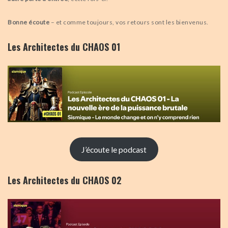
Bonne écoute
– et comme toujours, vos retours sont les bienvenus.
Les Architectes du CHAOS 01
J’écoute le podcast
Les Architectes du CHAOS 02