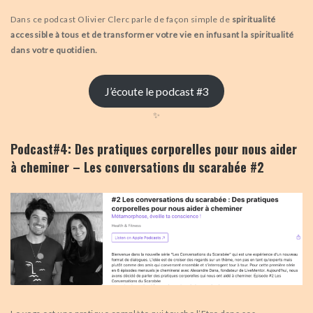
Dans ce podcast Olivier Clerc parle de façon simple de
spiritualité
accessible à tous et de transformer votre vie en infusant la spiritualité
dans votre quotidien.
J’écoute le podcast #3
✨
Podcast#4: Des pratiques corporelles pour nous aider
à cheminer – Les conversations du scarabée #2