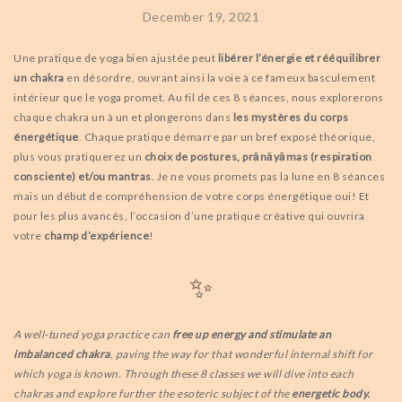
December 19, 2021
Une pratique de yoga bien ajustée peut
libérer l’énergie et rééquilibrer
un chakra
en désordre, ouvrant ainsi la voie à ce fameux basculement
intérieur que le yoga promet. Au fil de ces 8 séances, nous explorerons
chaque chakra un à un et plongerons dans
les mystères du corps
énergétique
. Chaque pratique démarre par un bref exposé théorique,
plus vous pratiquerez un
choix de postures, prānāyāmas (respiration
consciente) et/ou mantras
. Je ne vous promets pas la lune en 8 séances
mais un début de compréhension de votre corps énergétique oui! Et
pour les plus avancés, l’occasion d’une pratique créative qui ouvrira
votre
champ d’expérience
!
✨
A well-tuned yoga practice can
free up energy and stimulate an
imbalanced chakra
, paving the way for that wonderful internal shift for
which yoga is known. Through these 8 classes we will dive into each
chakras and explore further the esoteric subject of the
energetic body.