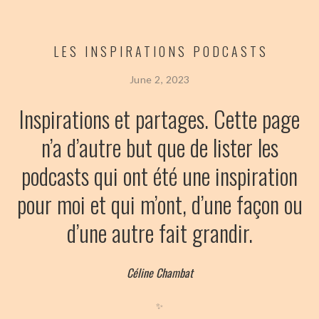
LES INSPIRATIONS PODCASTS
June 2, 2023
Inspirations et partages. Cette page
n’a d’autre but que de lister les
podcasts qui ont été une inspiration
pour moi et qui m’ont, d’une façon ou
d’une autre fait grandir.
Céline Chambat
✨