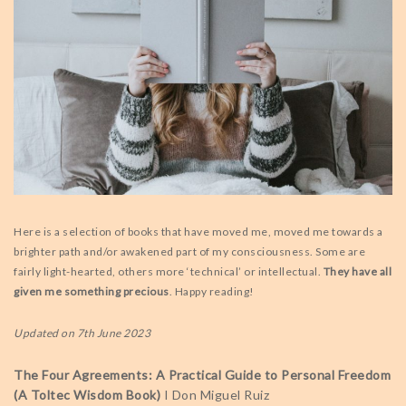
Here is a selection of books that have moved me, moved me towards a
brighter path and/or awakened part of my consciousness. Some are
fairly light-hearted, others more ‘technical’ or intellectual.
They have all
given me something precious
. Happy reading!
Updated on 7th June 2023
The Four Agreements: A Practical Guide to Personal Freedom
(A Toltec Wisdom Book)
I Don Miguel Ruiz