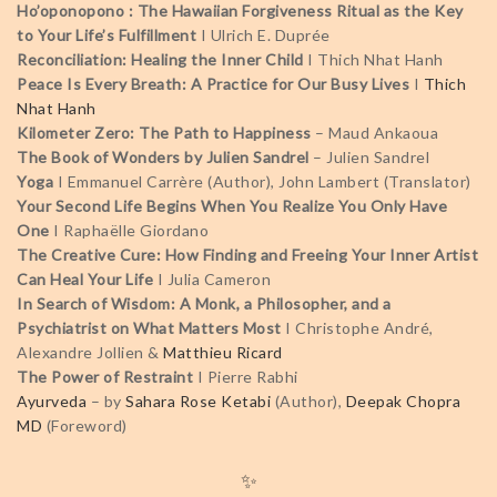
Ho’oponopono : The Hawaiian Forgiveness Ritual as the Key
to Your Life’s Fulfillment
I Ulrich E. Duprée
Reconciliation: Healing the Inner Child
I Thich Nhat Hanh
Peace Is Every Breath: A Practice for Our Busy Lives
I
Thich
Nhat Hanh
Kilometer Zero: The Path to Happiness
– Maud Ankaoua
The Book of Wonders by Julien Sandrel
– Julien Sandrel
Yoga
I Emmanuel Carrère (Author), John Lambert (Translator)
Your Second Life Begins When You Realize You Only Have
One
I Raphaëlle Giordano
The Creative Cure: How Finding and Freeing Your Inner Artist
Can Heal Your Life
I Julia Cameron
In Search of Wisdom: A Monk, a Philosopher, and a
Psychiatrist on What Matters Most
I
Christophe André,
Alexandre Jollien &
Matthieu Ricard
The Power of Restraint
I Pierre Rabhi
Ayurveda
– by
Sahara Rose Ketabi
(Author),
Deepak Chopra
MD
(Foreword)
✨