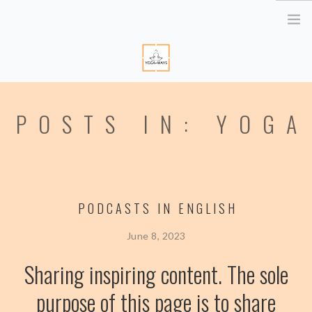
HOME
POSTS IN: YOGA
ABOUT ME
YOGA RETREATS
RETRAITE EN BRETAGNE
YOGA ONLINE
PODCASTS IN ENGLISH
YOGA THERAPY PARIS
CORPORATE
June 8, 2023
ATELIER YOGA & STRESS
Sharing inspiring content. The sole
YOGA DES YEUX
purpose of this page is to share