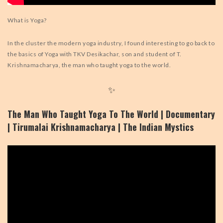
What is Yoga?
In the cluster the modern yoga industry, I found interesting to go back to
the basics of Yoga with TKV Desikachar, son and student of T.
Krishnamacharya, the man who taught yoga to the world.
✨
The Man Who Taught Yoga To The World | Documentary
| Tirumalai Krishnamacharya | The Indian Mystics