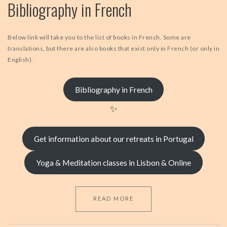
Bibliography in French
Below link will take you to the list of books in French. Some are
translations, but there are also books that exist only in French (or only in
English).
Bibliography in French
✨
Get information about our retreats in Portugal
Yoga & Meditation classes in Lisbon & Online
READ MORE