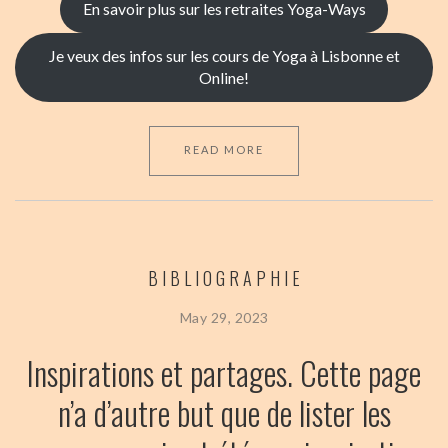
En savoir plus sur les retraites Yoga-Ways
Je veux des infos sur les cours de Yoga à Lisbonne et
Online!
READ MORE
BIBLIOGRAPHIE
May 29, 2023
Inspirations et partages.
Cette page
n’a d’autre but que de lister les