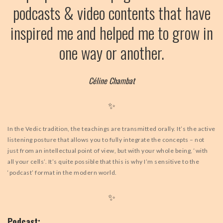
podcasts & video contents that have
BLOG
inspired me and helped me to grow in
VIDEOS
one way or another.
Céline Chambat
✨
In the Vedic tradition, the teachings are transmitted orally. It’s the active
listening posture that allows you to fully integrate the concepts – not
just from an intellectual point of view, but with your whole being, ‘with
all your cells’. It’s quite possible that this is why I’m sensitive to the
‘podcast’ format in the modern world.
✨
Podcast: