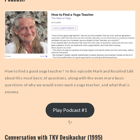
How to find a good yoga teacher? In this episode Mark and Rosalind talk
about this most basic of questions, along with the even more basic
questions of why we would even want a yoga teacher, and what that is
anyway.
Play Podcast #1
✨
Conversation with TKV Desikachar (1995)