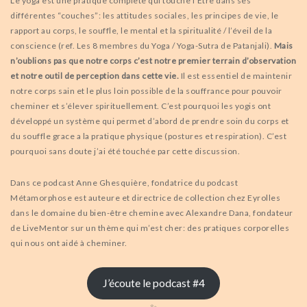
Le yoga est une pratique complète qui touche l’Etre dans ses
différentes “couches”: les attitudes sociales, les principes de vie, le
rapport au corps, le souffle, le mental et la spiritualité / l’éveil de la
conscience (ref. Les 8 membres du Yoga / Yoga-Sutra de Patanjali).
Mais
n’oublions pas que notre corps c’est notre premier terrain d’observation
et notre outil de perception dans cette vie.
Il est essentiel de maintenir
notre corps sain et le plus loin possible de la souffrance pour pouvoir
cheminer et s’élever spirituellement. C’est pourquoi les yogis ont
développé un système qui permet d’abord de prendre soin du corps et
du souffle grace a la pratique physique (postures et respiration). C’est
pourquoi sans doute j’ai été touchée par cette discussion.
Dans ce podcast Anne Ghesquière, fondatrice du podcast
Métamorphose est auteure et directrice de collection chez Eyrolles
dans le domaine du bien-être chemine avec Alexandre Dana, fondateur
de LiveMentor sur un thème qui m’est cher: des pratiques corporelles
qui nous ont aidé à cheminer.
J’écoute le podcast #4
✨