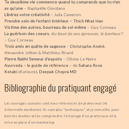
Ta deuxième vie commence quand tu comprends que tu n’en
as qu’une
– Raphaëlle Giordano
Libérez votre créativité
– Julia Cameron
Prendre soin de l’enfant intérieur
–
Thich Nhat Han
Victime des autres, bourreau de soi-même
– Guy Corneau
La guérison des coeurs.
Au bout de nos épreuves, le bonheur?
– Guy Corneau
Trois amis en quête de sagesse
–
Christophe André
,
Alexandre Jollien & Matthieu Ricard
Pierre Rabhi Semeur d’espoirs
– Olivier Le Naire
Ayurveda – le guide de référence
– de
Sahara Rose
Ketabi
(Auteure),
Deepak Chopra MD
Bibliographie du pratiquant engagé
Les ouvrages suivants sont mes références de professeur (et
d’éternelle étudiante). Ils sont plus “techniques” et je conseille, pour
bien les étudier et les comprendre, l’éclairage d’un professeur et la
mise en place d’un mentoring.