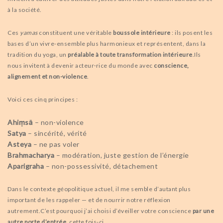
à la société.
Ces
yamas
constituent une véritable
boussole intérieure
: ils posent les
bases d’un vivre-ensemble plus harmonieux et représentent, dans la
tradition du yoga, un
préalable à toute transformation intérieure
.
Ils
nous invitent à devenir acteur·rice du monde avec
conscience,
alignement et non-violence
.
Voici ces cinq principes :
Ahiṃsā
– non-violence
Satya
– sincérité, vérité
Asteya
– ne pas voler
Brahmacharya
– modération, juste gestion de l’énergie
Aparigraha
– non-possessivité, détachement
Dans le contexte géopolitique actuel, il me semble d’autant plus
important de les rappeler — et de nourrir notre réflexion
autrement.
C’est pourquoi j’ai choisi d’éveiller votre conscience
par une
autre porte d’entrée
, cette fois-ci.