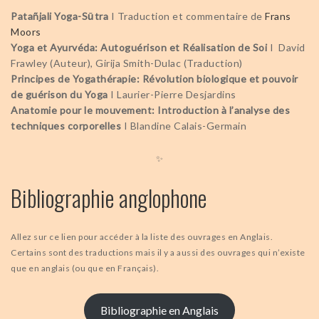
Patañjali Yoga-Sūtra
I Traduction et commentaire de
Frans
Moors
Yoga et Ayurvéda: Autoguérison et Réalisation de Soi
I David
Frawley (Auteur), Girija Smith-Dulac (Traduction)
Principes de Yogathérapie: Révolution biologique et pouvoir
de guérison du Yoga
I Laurier-Pierre Desjardins
Anatomie pour le mouvement: Introduction à l’analyse des
techniques corporelles
I Blandine Calais-Germain
✨
Bibliographie anglophone
Allez sur ce lien pour accéder à la liste des ouvrages en Anglais.
Certains sont des traductions mais il y a aussi des ouvrages qui n’existe
que en anglais (ou que en Français).
Bibliographie en Anglais