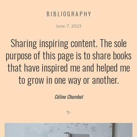
BIBLIOGRAPHY
June 7, 2023
Sharing inspiring content. The sole
purpose of this page is to share books
that have inspired me and helped me
to grow in one way or another.
Céline Chambat
✨