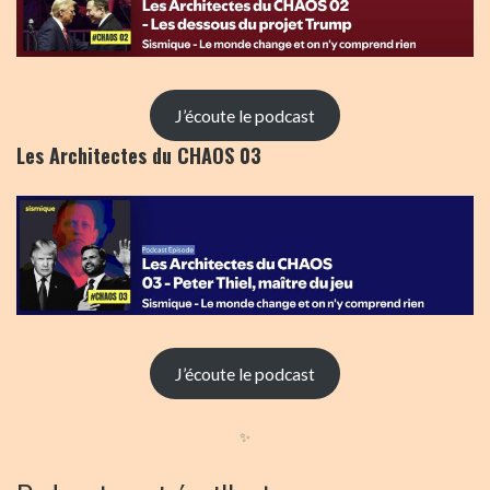
J’écoute le podcast
Les Architectes du CHAOS 03
J’écoute le podcast
✨