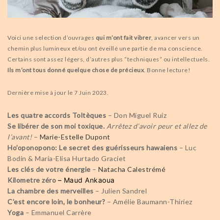
Voici une selection d’ouvrages
qui m’ont fait vibrer
, avancer vers un
chemin plus lumineux et/ou ont éveillé une partie de ma conscience.
Certains sont assez légers, d’autres plus “techniques” ou intellectuels.
Ils m’ont tous donné quelque chose de précieux
. Bonne lecture!
Dernière mise à jour le 7 Juin 2023.
Les quatre accords Toltèques
– Don Miguel Ruiz
Se libérer de son moi toxique.
Arrêtez d’avoir peur et allez de
l’avant!
–
Marie-Estelle Dupont
Ho’oponopono: Le secret des guérisseurs hawaiens
– Luc
Bodin & Maria-Elisa Hurtado Graciet
Les clés de votre énergie
–
Natacha Calestrémé
Kilometre zéro
– Maud Ankaoua
La chambre des merveilles
– Julien Sandrel
C’est encore loin, le bonheur?
– Amélie Baumann-Thiriez
Yoga
– Emmanuel Carrère