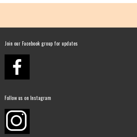
Join our Facebook group for updates
Follow us on Instagram