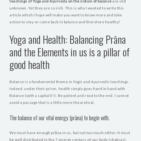
teachings of Yoga and Ayurveda on the notion of balance
are still
unknown. Yet they are so rich. This is why I wanted to write this
article which I hope will make you want to know more and take
action to stay or come back in balance and therefore healthy!
Yoga and Health: Balancing Prāna
and the Elements in us is a pillar of
good health
Balance is a fundamental theme in Yogic and Ayurvedic teachings.
Indeed, under their prism, health simply goes hand in hand with
Balance (with a capital E!). Be patient and read to the end. I cannot
avoid a passage that is a little more theoretical.
The balance of our vital energy (prāna) to begin with.
We must have enough prāna in us, but not too much either. It must
be well distributed in the 7 energy centers of our body (chakras).