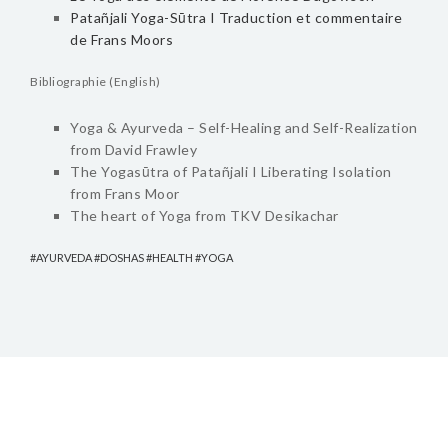
Patañjali Yoga-Sūtra I Traduction et commentaire
de Frans Moors
Bibliographie (English)
Yoga & Ayurveda – Self-Healing and Self-Realization
from David Frawley
The Yogasūtra of Patañjali I Liberating Isolation
from Frans Moor
The heart of Yoga from TKV Desikachar
AYURVEDA
DOSHAS
HEALTH
YOGA