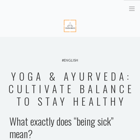
HOME
ABOUT ME
ENGLISH
YOGA RETREATS
YOGA & AYURVEDA:
RETRAITE EN BRETAGNE
YOGA ONLINE
CULTIVATE BALANCE
YOGA THERAPY PARIS
TO STAY HEALTHY
CORPORATE
ATELIER YOGA & STRESS
What exactly does “being sick”
YOGA DES YEUX
mean?