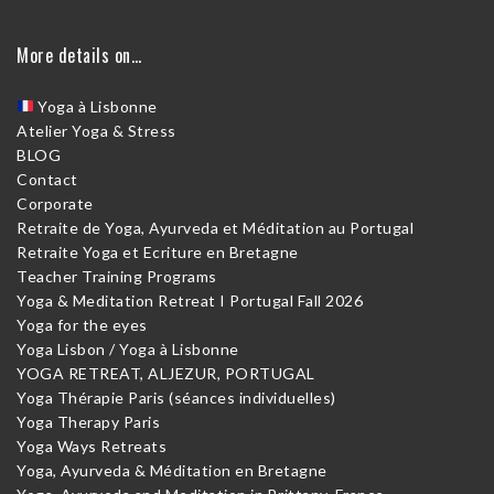
More details on…
Yoga à Lisbonne
Atelier Yoga & Stress
BLOG
Contact
Corporate
Retraite de Yoga, Ayurveda et Méditation au Portugal
Retraite Yoga et Ecriture en Bretagne
Teacher Training Programs
Yoga & Meditation Retreat I Portugal Fall 2026
Yoga for the eyes
Yoga Lisbon / Yoga à Lisbonne
YOGA RETREAT, ALJEZUR, PORTUGAL
Yoga Thérapie Paris (séances individuelles)
Yoga Therapy Paris
Yoga Ways Retreats
Yoga, Ayurveda & Méditation en Bretagne