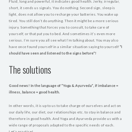
Fluid, long and powerful, it indicates good health. Jerky, irregular,
short, it sends us signals. You do nothing. Second sign, sleep is
light, does not allow you to recharge your batteries. You wake up
tired. You still don’t do anything. Then it might be a more serious
injury. Something that forces you to consult, to take care of
yourself, or that put you to bed. And sometimes it’s even more
serious. I’m sure you all see what I’m talking about. You may also
have once found yourself in a similar situation saying to yourself
“I
should have seen and listened to the signs before”!
The solutions
Good news! In the language of “Yoga & Ayurveda”, if imbalance =
illness, balance = good health.
In other words, it is up to us to take charge of ourselves and act on
our daily life, our diet, our relationships etc. to stay in balance and
therefore in good health. And Yoga and Ayurveda provide us with a
wide range of proposals adapted to the specific needs of each.
Let’s practice!