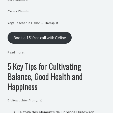
Celine Chambat
Yoga Teacher in Lisbon
&
Therapist
Book a 15′ free call with Céline
Read more:
5 Key Tips for Cultivating
Balance, Good Health and
Happiness
Bibliographie (Français)
Le Yoga des éléments de Florence Dugowson