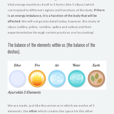
Vital energy manifests itself in 5 forms (the 5 vāyus) which
correspond to different regions and functions of the body.
If there
is an energy imbalance, it is a function of the body that will be
affected.
We will not go into detail today, however, the study of
vāyus (udāna, prāna, samāna, apāna and vyāna) and their
experimentation through certain practices are fascinating!
The balance of the elements within us (the balance of the
doshas).
Ayurvéda 5 Elements
We are made, just like the universe in which we evolve of 5
elements: the
ether
which creates the space for the other