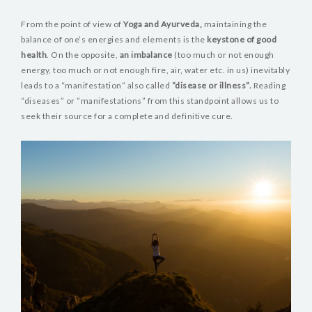
BLOG
From the point of view of
Yoga and Ayurveda,
maintaining the
VIDEOS
balance of one’s energies and elements is the
keystone of good
health
. On the opposite,
an imbalance
(too much or not enough
energy, too much or not enough fire, air, water etc. in us) inevitably
leads to a “manifestation” also called
“disease or illness”.
Reading
“diseases” or “manifestations” from this standpoint allows us to
seek their source for a complete and definitive cure.