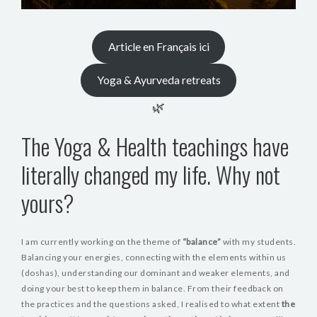
Article en Français ici
Yoga & Ayurveda retreats
🌿
The Yoga & Health teachings have
literally changed my life. Why not
yours?
I am currently working on the theme of
“balance”
with my students.
Balancing your energies, connecting with the elements within us
(doshas), understanding our dominant and weaker elements, and
doing your best to keep them in balance. From their feedback on
the practices and the questions asked, I realised to what extent
the