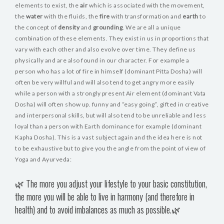
elements to exist, the
air
which is associated with the movement,
the
water
with the fluids, the
fire
with transformation and
earth
to
the concept of
density
and
grounding
. We are all a unique
combination of these elements. They exist in us in proportions that
vary with each other and also evolve over time. They define us
physically and are also found in our character. For example a
person who has a lot of fire in himself (dominant Pitta Dosha) will
often be very willful and will also tend to get angry more easily
while a person with a strongly present Air element (dominant Vata
Dosha) will often show up. funny and “easy going”, gifted in creative
and interpersonal skills, but will also tend to be unreliable and less
loyal than a person with Earth dominance for example (dominant
Kapha Dosha). This is a vast subject again and the idea here is not
to be exhaustive but to give you the angle from the point of view of
Yoga and Ayurveda:
🌿 The more you adjust your lifestyle to your basic constitution,
the more you will be able to live in harmony (and therefore in
health) and to avoid imbalances as much as possible.🌿