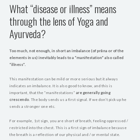
What “disease or illness” means
through the lens of Yoga and
Ayurveda?
Too much, not enough, in short an imbalance (of prāna or of the
elements in us) inevitably leads to a “manifestation” also called
“illness”.
This manifestation can be mild or more serious but it always
indicates an imbalance. It is also good to know, and this is
important, that the “manifestations”
are generally going
crescendo
. The body sends us a first signal. If we don’t pick up he
sends a stronger one etc.
For example, 1st sign, you are short of breath, feeling oppressed /
restricted into the chest. This is a first sign of imbalance because
the breath is a reflection of our physical and / or mental state.