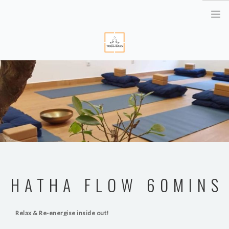
HOME
ABOUT ME
YOGA RETREATS
RETRAITE EN BRETAGNE
YOGA ONLINE
YOGA THERAPY PARIS
CORPORATE
HATHA FLOW 60MINS
ATELIER YOGA & STRESS
YOGA DES YEUX
Relax & Re-energise inside out!