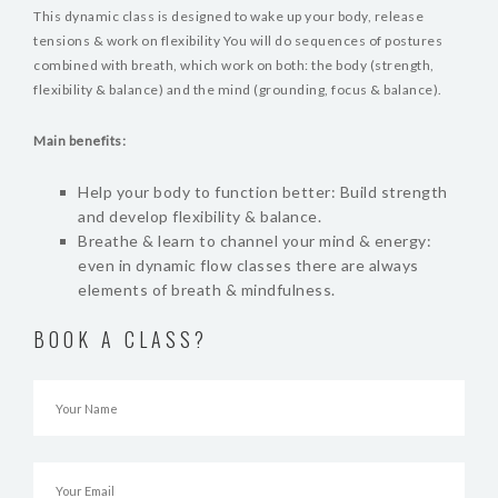
BLOG
This dynamic class is designed to wake up your body, release
tensions & work on flexibility You will do sequences of postures
VIDEOS
combined with breath, which work on both: the body (strength,
flexibility & balance) and the mind (grounding, focus & balance).
Main benefits:
Help your body to function better: Build strength
and develop flexibility & balance.
Breathe & learn to channel your mind & energy:
even in dynamic flow classes there are always
elements of breath & mindfulness.
BOOK A CLASS?