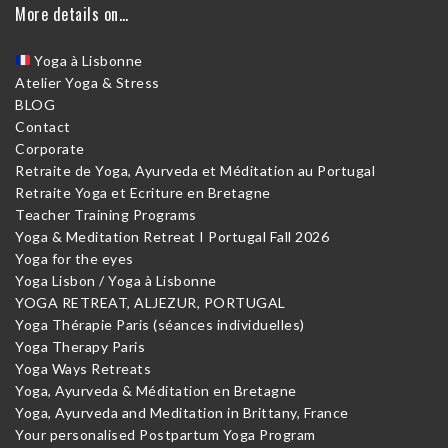
More details on…
Yoga à Lisbonne
Atelier Yoga & Stress
BLOG
Contact
Corporate
Retraite de Yoga, Ayurveda et Méditation au Portugal
Retraite Yoga et Ecriture en Bretagne
Teacher Training Programs
Yoga & Meditation Retreat I Portugal Fall 2026
Yoga for the eyes
Yoga Lisbon / Yoga à Lisbonne
YOGA RETREAT, ALJEZUR, PORTUGAL
Yoga Thérapie Paris (séances individuelles)
Yoga Therapy Paris
Yoga Ways Retreats
Yoga, Ayurveda & Méditation en Bretagne
Yoga, Ayurveda and Meditation in Brittany, France
Your personalised Postpartum Yoga Program