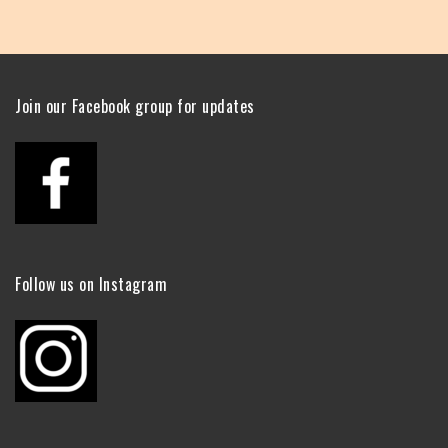
Join our Facebook group for updates
Follow us on Instagram