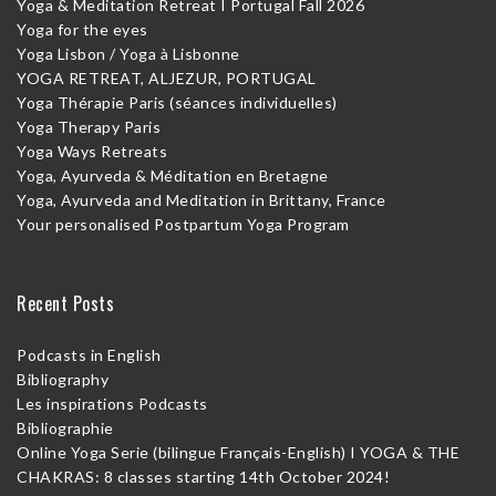
Yoga & Meditation Retreat I Portugal Fall 2026
Yoga for the eyes
Yoga Lisbon / Yoga à Lisbonne
YOGA RETREAT, ALJEZUR, PORTUGAL
Yoga Thérapie Paris (séances individuelles)
Yoga Therapy Paris
Yoga Ways Retreats
Yoga, Ayurveda & Méditation en Bretagne
Yoga, Ayurveda and Meditation in Brittany, France
Your personalised Postpartum Yoga Program
Recent Posts
Podcasts in English
Bibliography
Les inspirations Podcasts
Bibliographie
Online Yoga Serie (bilingue Français-English) I YOGA & THE
CHAKRAS: 8 classes starting 14th October 2024!