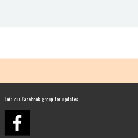
Join our Facebook group for updates