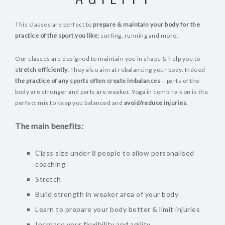
BLOG
This classes are perfect to
prepare & maintain your body for the
VIDEOS
practice of the sport you like:
surfing, running and more.
Our classes are designed to maintain you in shape & help you to
stretch efficiently.
They also aim at rebalancing your body. Indeed
the practice of any sports often create imbalances
– parts of the
body are stronger and parts are weaker. Yoga in combinaison is the
perfect mix to keep you balanced and
avoid/reduce injuries.
The main benefits:
Class size under 8 people to allow personalised
coaching
Stretch
Build strength in weaker area of your body
Learn to prepare your body better & limit injuries
Increase your flexibility and agility