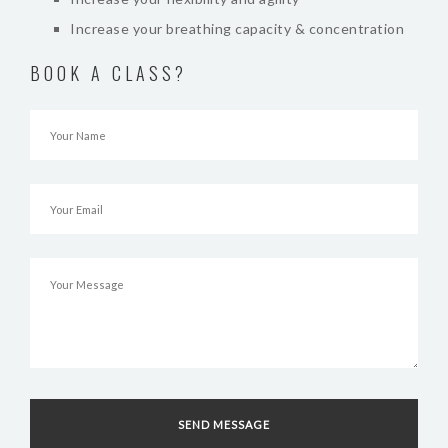
Increase your breathing capacity & concentration
BOOK A CLASS?