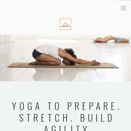
HOME
ABOUT ME
YOGA RETREATS
RETRAITE EN BRETAGNE
YOGA ONLINE
YOGA THERAPY PARIS
CORPORATE
YOGA TO PREPARE.
ATELIER YOGA & STRESS
STRETCH. BUILD
YOGA DES YEUX
AGILITY