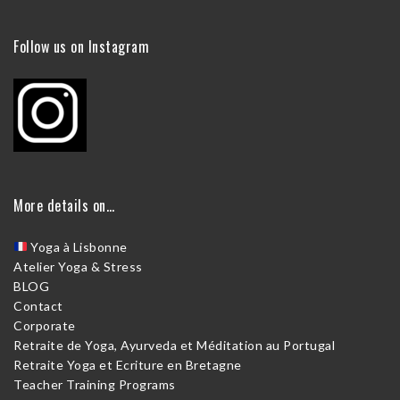
Follow us on Instagram
More details on…
Yoga à Lisbonne
Atelier Yoga & Stress
BLOG
Contact
Corporate
Retraite de Yoga, Ayurveda et Méditation au Portugal
Retraite Yoga et Ecriture en Bretagne
Teacher Training Programs